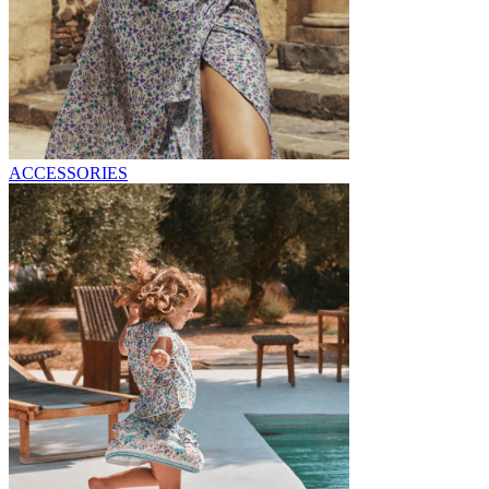
ACCESSORIES