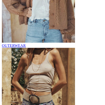
OUTERWEAR