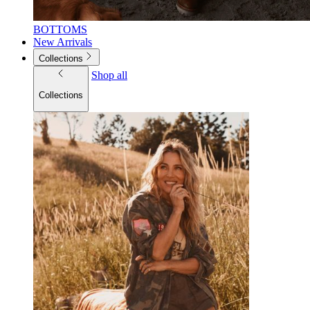
BOTTOMS
New Arrivals
Collections
Shop all
Collections