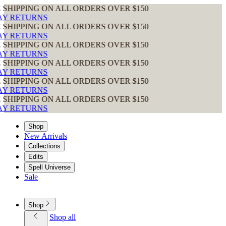
ON ALL ORDERS OVER $150
ON ALL ORDERS OVER $150
ON ALL ORDERS OVER $150
ON ALL ORDERS OVER $150
ON ALL ORDERS OVER $150
ON ALL ORDERS OVER $150
Shop
New Arrivals
Collections
Edits
Spell Universe
Sale
Shop
Shop all