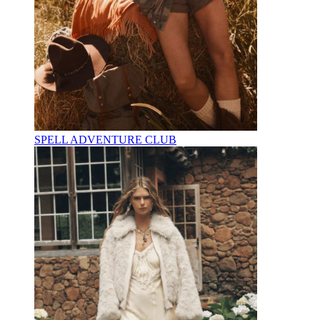
SPELL ADVENTURE CLUB