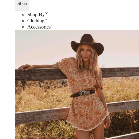
Shop
Shop By
Clothing
Accessories