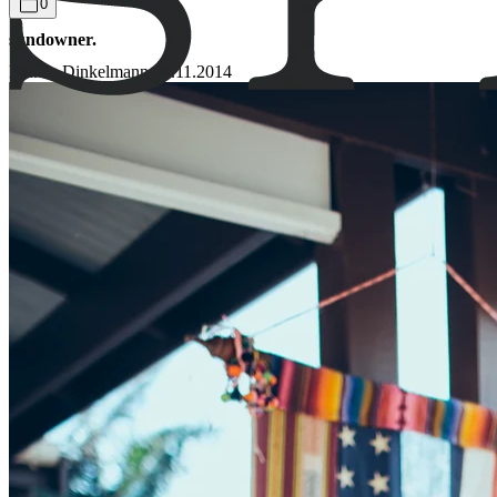
0
sundowner.
Bianca Dinkelmann
13.11.2014