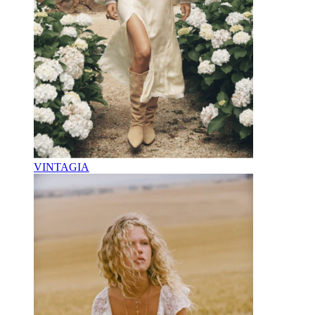
VINTAGIA