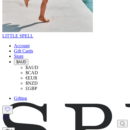
LITTLE SPELL
Account
Gift Cards
Store
$AUD
$AUD
$CAD
€EUR
$NZD
£GBP
Gifting