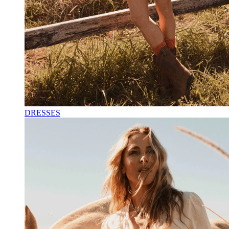
DRESSES