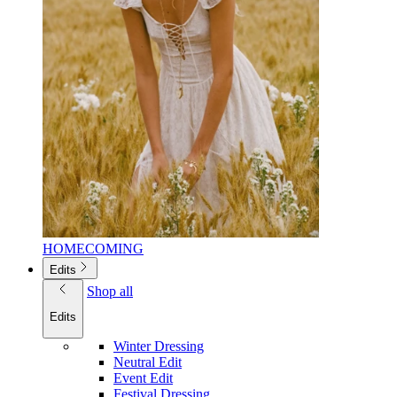
HOMECOMING
Edits
Shop all
Edits
Winter Dressing
Neutral Edit
Event Edit
Festival Dressing