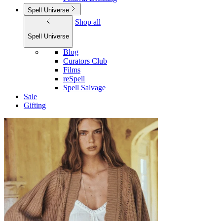
Spell Universe
Shop all
Spell Universe
Blog
Curators Club
Films
reSpell
Spell Salvage
Sale
Gifting