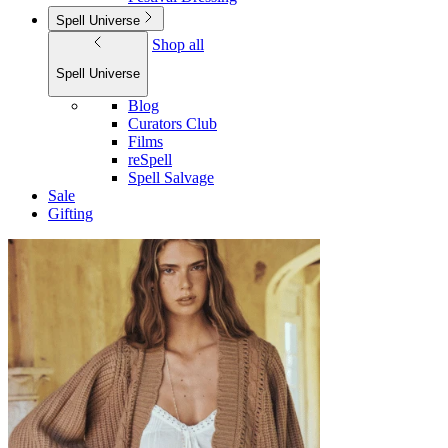
Spell Universe
Shop all
Spell Universe
Blog
Curators Club
Films
reSpell
Spell Salvage
Sale
Gifting