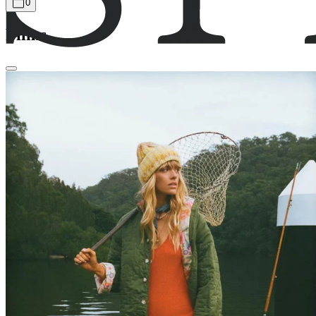
0
Films