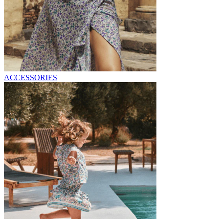
ACCESSORIES