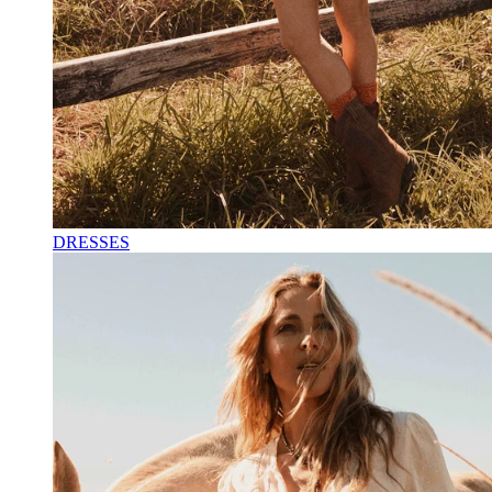
DRESSES