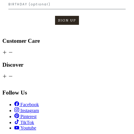
SIGN UP
Customer Care
Discover
Follow Us
Facebook
Instagram
Pinterest
TikTok
Youtube