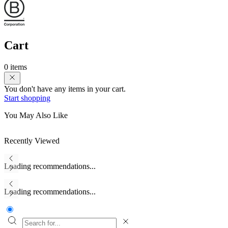
Cart
0 items
You don't have any items in your cart.
Start shopping
You May Also Like
Recently Viewed
Loading recommendations...
Loading recommendations...