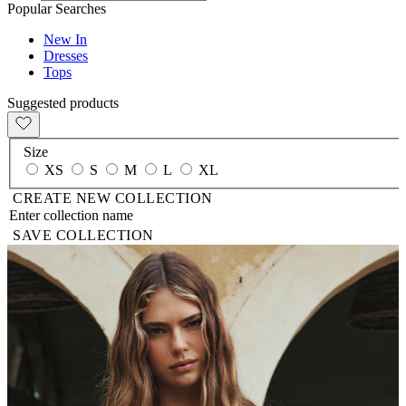
Popular Searches
New In
Dresses
Tops
Suggested products
Size
XS
S
M
L
XL
CREATE NEW COLLECTION
SAVE COLLECTION