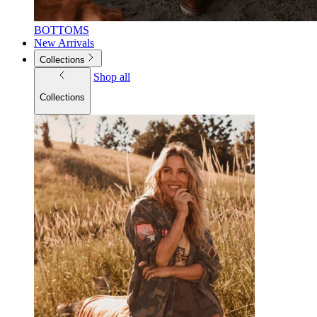
BOTTOMS
New Arrivals
Collections
Shop all
Collections