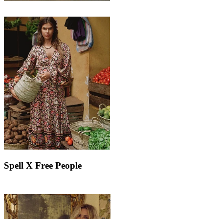
Spell X Free People