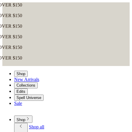
0
0
0
0
0
0
Shop
New Arrivals
Collections
Edits
Spell Universe
Sale
Shop
Shop all