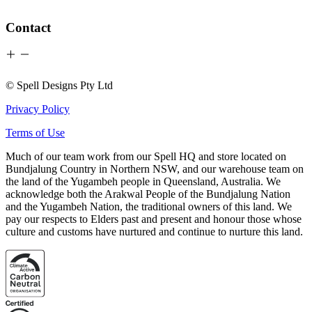
Contact
© Spell Designs Pty Ltd
Privacy Policy
Terms of Use
Much of our team work from our Spell HQ and store located on
Bundjalung Country in Northern NSW, and our warehouse team on
the land of the Yugambeh people in Queensland, Australia. We
acknowledge both the Arakwal People of the Bundjalung Nation
and the Yugambeh Nation, the traditional owners of this land. We
pay our respects to Elders past and present and honour those whose
culture and customs have nurtured and continue to nurture this land.