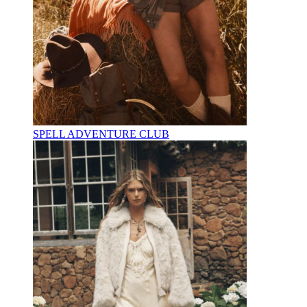
SPELL ADVENTURE CLUB