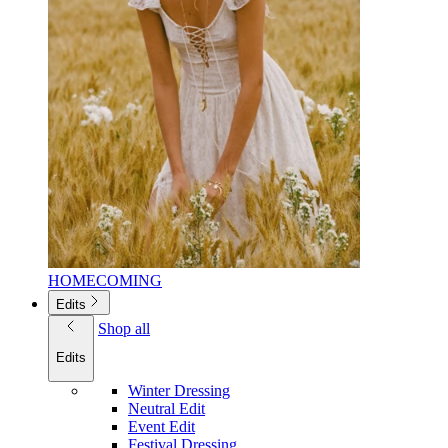
HOMECOMING
Edits
Shop all
Edits
Winter Dressing
Neutral Edit
Event Edit
Festival Dressing