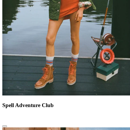
Spell Adventure Club