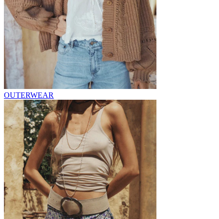
OUTERWEAR