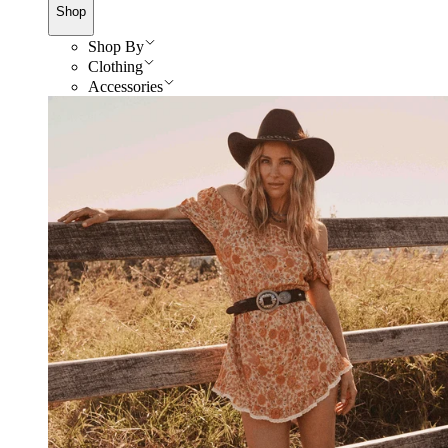
Shop
Shop By
Clothing
Accessories