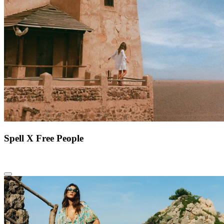
Spell X Free People