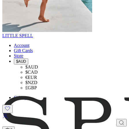
LITTLE SPELL
Account
Gift Cards
Store
$AUD
$AUD
$CAD
€EUR
$NZD
£GBP
Gifting