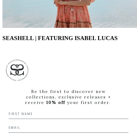
SEASHELL | FEATURING ISABEL LUCAS
Be the first to discover new
collections, exclusive releases +
receive
10% off
your first order.