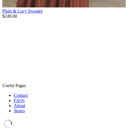
Plum & Lucy Sweater
$249.00
Useful Pages
Contact
FAQs
About
Stores