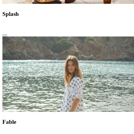
Splash
Fable