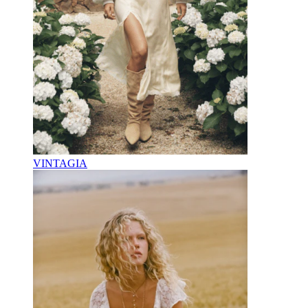
VINTAGIA