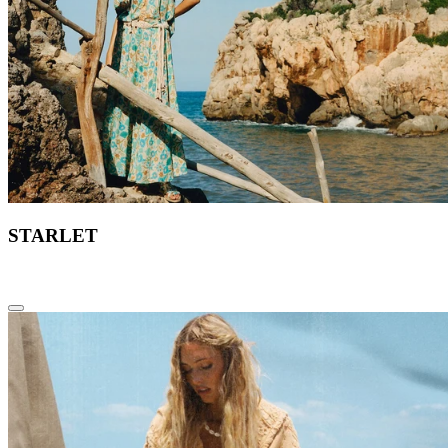
STARLET